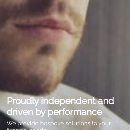
Proudly independent and
driven by performance
We provide bespoke solutions to your