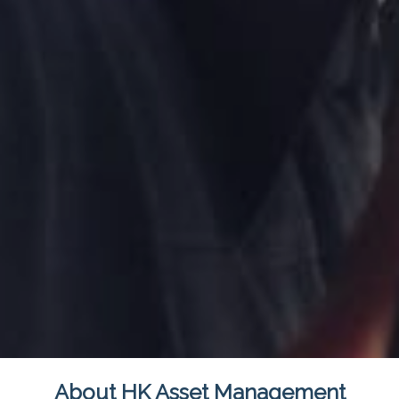
About HK Asset Management