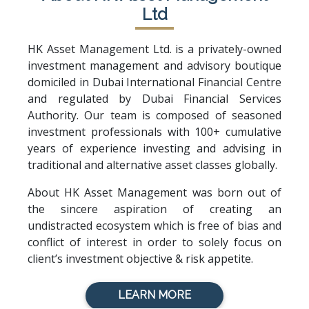
Ltd
HK Asset Management Ltd. is a privately-owned
investment management and advisory boutique
domiciled in Dubai International Financial Centre
and regulated by Dubai Financial Services
Authority. Our team is composed of seasoned
investment professionals with 100+ cumulative
years of experience investing and advising in
traditional and alternative asset classes globally.
About HK Asset Management was born out of
the sincere aspiration of creating an
undistracted ecosystem which is free of bias and
conflict of interest in order to solely focus on
client’s investment objective & risk appetite.
LEARN MORE