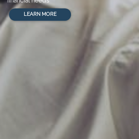
financial needs
LEARN MORE